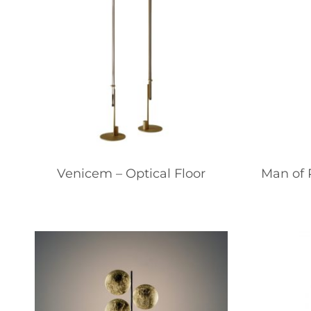
Venicem – Optical Floor
Man of P