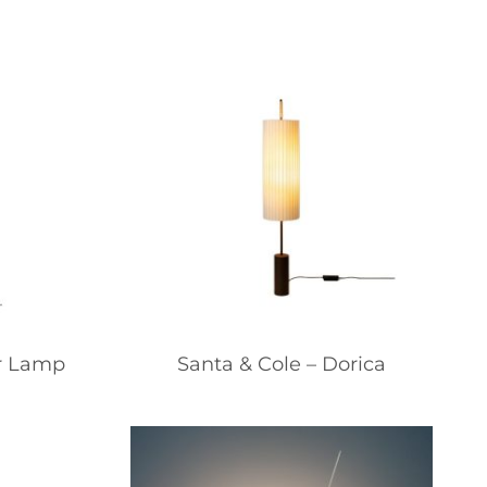
or Lamp
Santa & Cole – Dorica