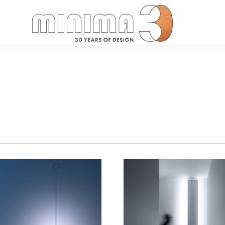
Search: