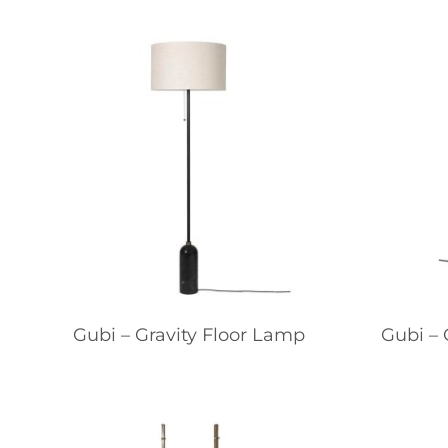
Gubi – Gravity Floor Lamp
Gubi – 