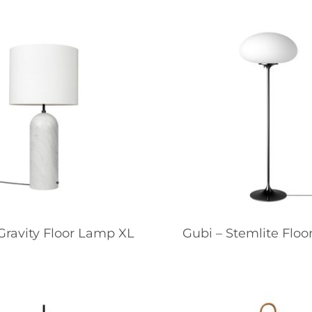
Gravity Floor Lamp XL
Gubi – Stemlite Flo