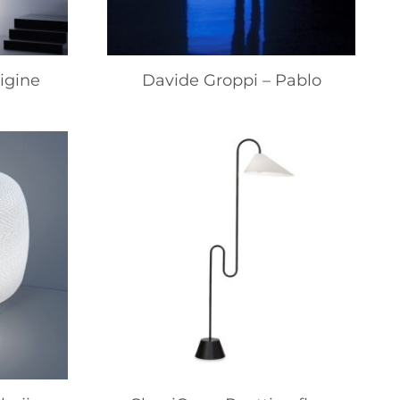
igine
Davide Groppi – Pablo