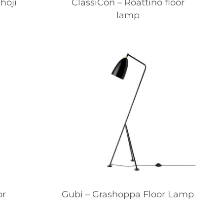
hoji
ClassiCon – Roattino floor
lamp
or
Gubi – Grashoppa Floor Lamp