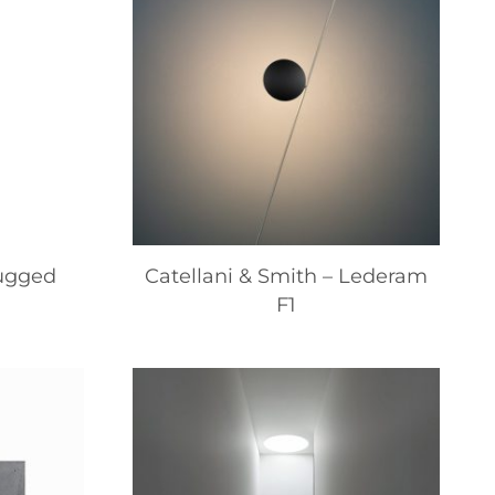
lugged
Catellani & Smith – Lederam
F1