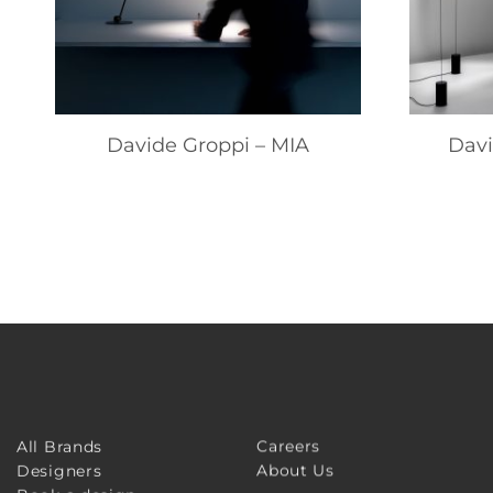
Davide Groppi – MIA
Davi
Careers
All Brands
About Us
Designers
Book a design