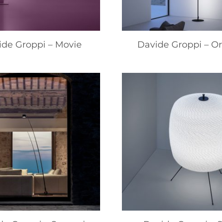
ide Groppi – Movie
Davide Groppi – Or