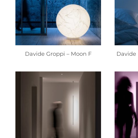
Davide Groppi – Moon F
Davide