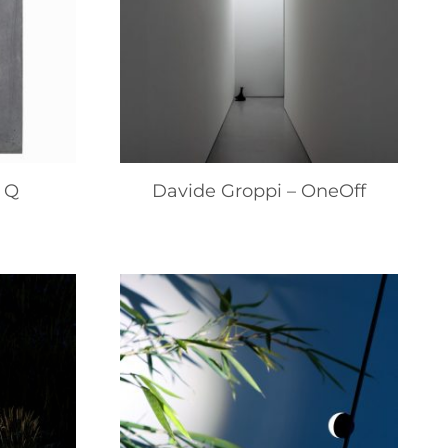
 Q
Davide Groppi – OneOff