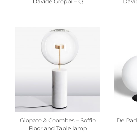
Davide Groppi – Q
Davi
Giopato & Coombes – Soffio
De Pado
Floor and Table lamp