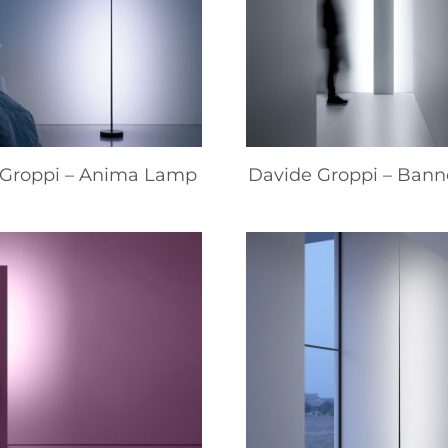
 Groppi – Anima Lamp
Davide Groppi – Ban