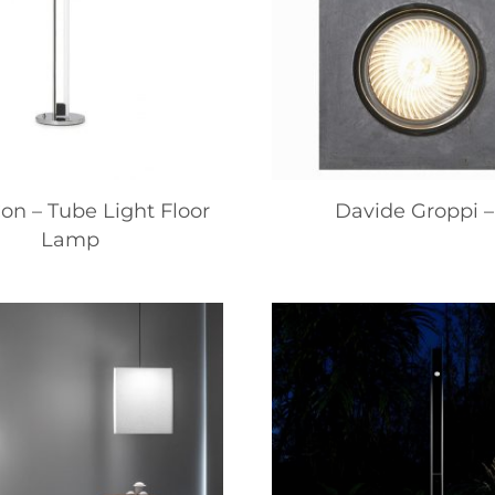
on – Tube Light Floor
Davide Groppi –
Lamp