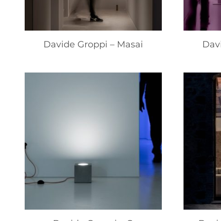
Davide Groppi – Masai
Dav