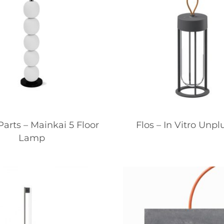
arts – Mainkai 5 Floor
Flos – In Vitro Unp
Lamp