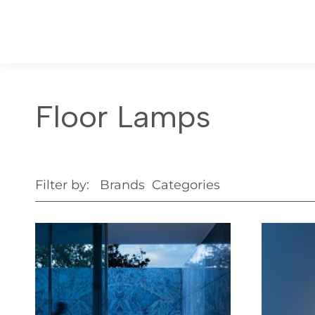
Floor Lamps
Filter by:
Brands
Categories