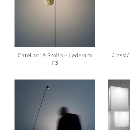
Catellani & Smith – Lederam
ClassiC
F3