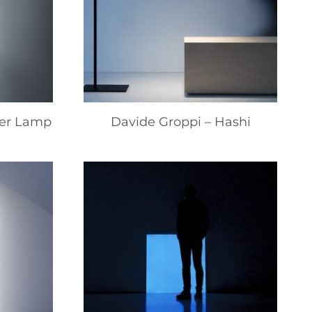
ner Lamp
Davide Groppi – Hashi