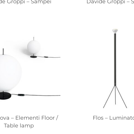
de Groppi – Sampei
Davide Groppi – S
va – Elementi Floor /
Flos – Luminat
Table lamp