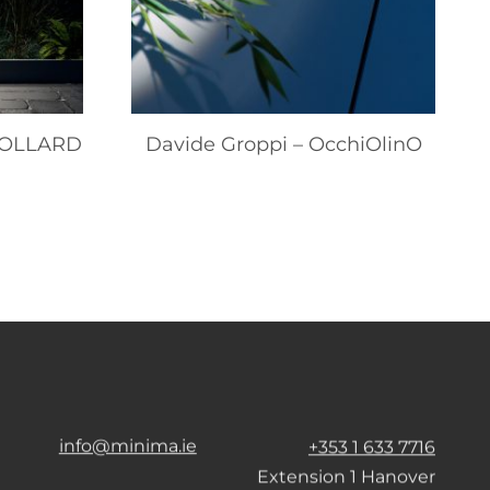
 BOLLARD
Davide Groppi – OcchiOlinO
info@minima.ie
+353 1 633 7716
Extension 1 Hanover