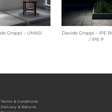
de Groppi – UMASI
Davide Groppi – IPE
/ IPE P
Terms & Conditions
Delivery & Returns
Disclaimer