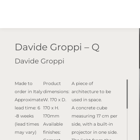
Davide Groppi – Q
Davide Groppi
Made to
Product
A piece of
order in Italy
dimensions:
architecture to be
Approximate
W. 170 x D.
used in space.
lead time: 6
170 x H.
A concrete cube
-8 weeks
170mm
measuring 17 cm per
(lead times
Available
side, with a built-in
may vary)
finishes:
projector in one side.