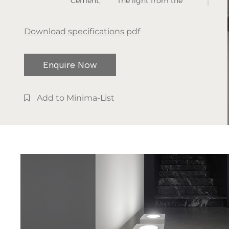
Cement,
The light from the
Metal
ground upwards
Type of
allows you to
Download specifications pdf
installation:
understand volumes
Floor Lamp
and architecture in an
Enquire Now
Light
unusual and
temperature:
sometimes
2700K /
unprecedented way.
Add to Minima-List
3000K
IP rate: IP20