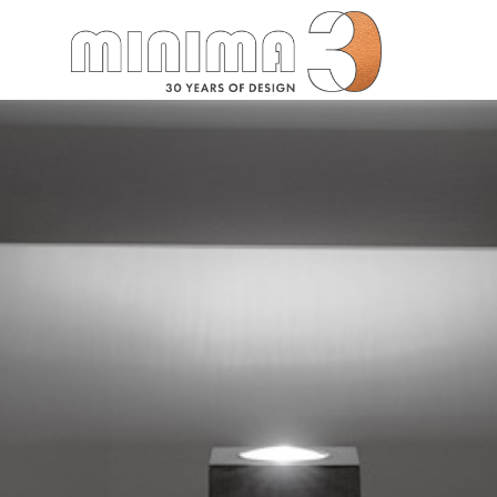
Search: