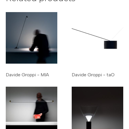
Davide Groppi - MIA
Davide Groppi - taO