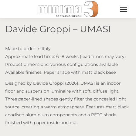
Davide Groppi – UMASI
Made to order in Italy
Approximate lead time: 6 -8 weeks (lead times may vary)
Product dimensions: various configurations available
Available finishes: Paper shade with matt black base
Designed by Davide Groppi (2026), UMASI is an indoor
floor and suspension luminaire with soft, diffuse light.
Three paper-lined shades gently filter the concealed light
source, creating a warm atmosphere. Features matt black
anodised aluminium components and a PETG shade
finished with paper inside and out.