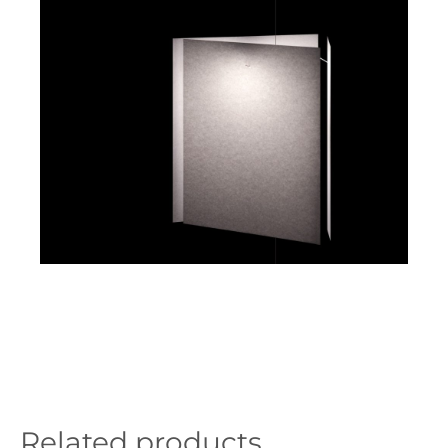
Related products