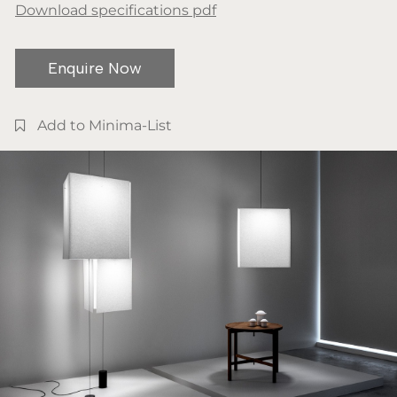
Download specifications pdf
Enquire Now
Add to Minima-List