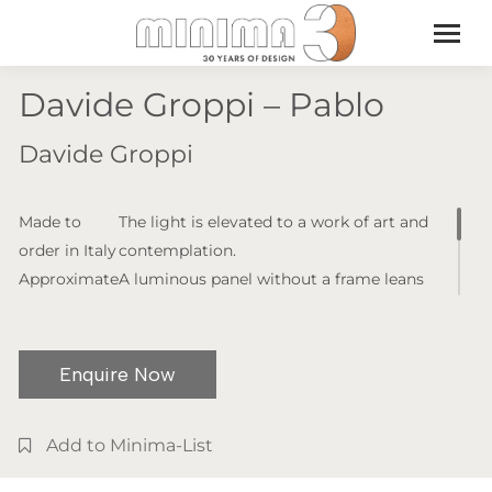
Davide Groppi – Pablo
Davide Groppi
Made to
The light is elevated to a work of art and
order in Italy
contemplation.
Approximate
A luminous panel without a frame leans
lead time: 6
against the wall as if waiting to be hung.
-8 weeks
The colour and brightness can be
(lead times
controlled from a remote control. A
Enquire Now
may vary)
luminous picture, the expression of the
Product
third fundamental state of light.
Add to Minima-List
dimensions:
W. 1015 x H.