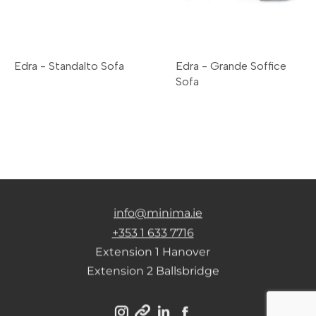
Edra - Standalto Sofa
Edra - Grande Soffice
Sofa
info@minima.ie
+353 1 633 7716
Extension 1 Hanover
Extension 2 Ballsbridge