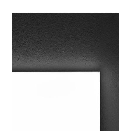
1015mm
Available
finishes:
Matt white –
Black
Bicolor
Type of
installation:
Floor lamp
Light
temperature:
2700K /
3000K
IP rate: IP20