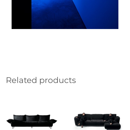
Related products