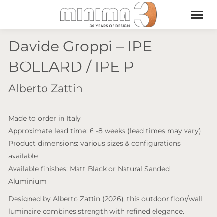
Davide Groppi – IPE
BOLLARD / IPE P
Alberto Zattin
Made to order in Italy
Approximate lead time: 6 -8 weeks (lead times may vary)
Product dimensions: various sizes & configurations
available
Available finishes: Matt Black or Natural Sanded
Aluminium
Designed by Alberto Zattin (2026), this outdoor floor/wall
luminaire combines strength with refined elegance.