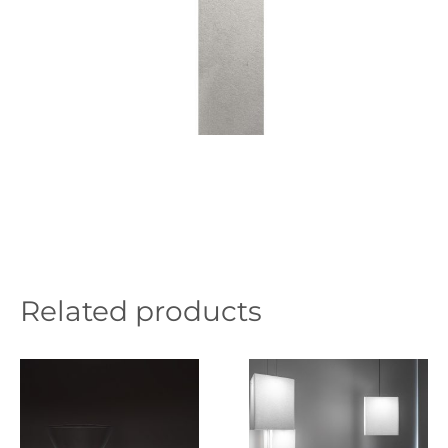
Related products