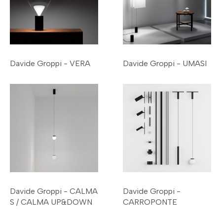
Davide Groppi - VERA
Davide Groppi - UMASI
Davide Groppi - CALMA
Davide Groppi -
S / CALMA UP&DOWN
CARROPONTE