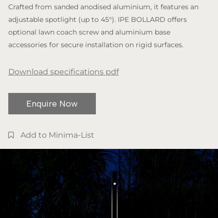
Crafted from sanded anodised aluminium, it features an
adjustable spotlight (up to 45°). IPE BOLLARD offers
optional lawn coach screw and aluminium base
accessories for secure installation on rigid surfaces.
Download specifications pdf
Enquire Now
Add to Minima-List