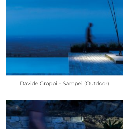
Davide Groppi – Sampei (Outdoor)