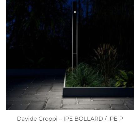
Davide Groppi – IPE BOLLARD / IPE P