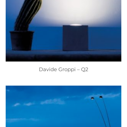
Davide Groppi – Q2