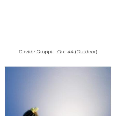
Davide Groppi – Out 44 (Outdoor)