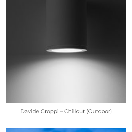
Davide Groppi – Chillout (Outdoor)