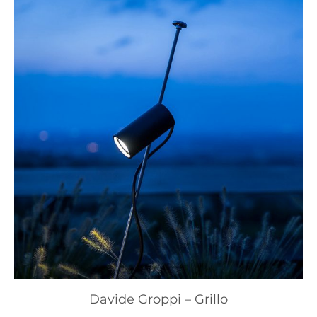
Davide Groppi – Grillo