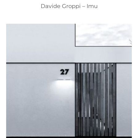
Davide Groppi – Imu