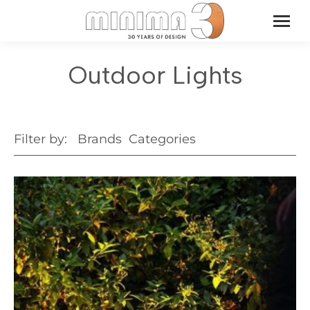
Outdoor Lights
Filter by:
Brands
Categories