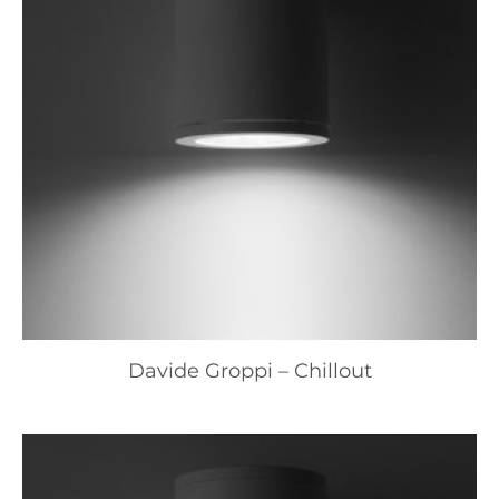
Davide Groppi – Chillout