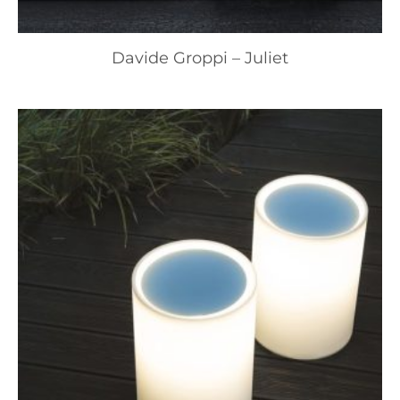
Davide Groppi – Juliet