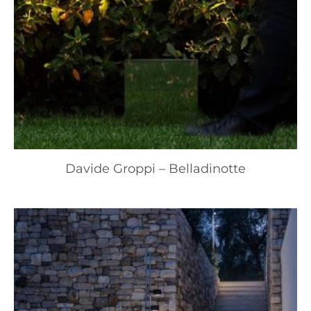
Davide Groppi – Belladinotte