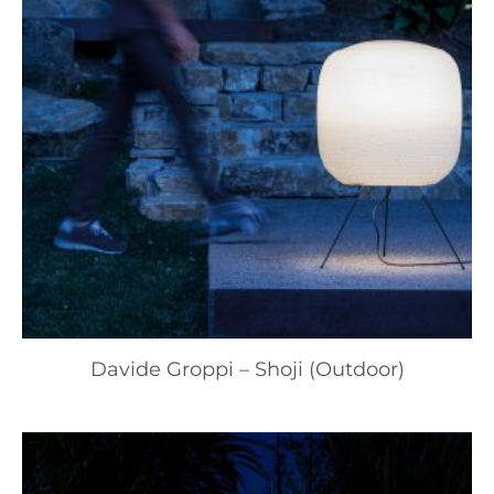
Davide Groppi – Shoji (Outdoor)