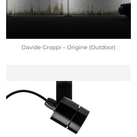
Davide Groppi – Origine (Outdoor)