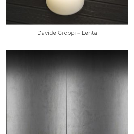
Davide Groppi – Lenta