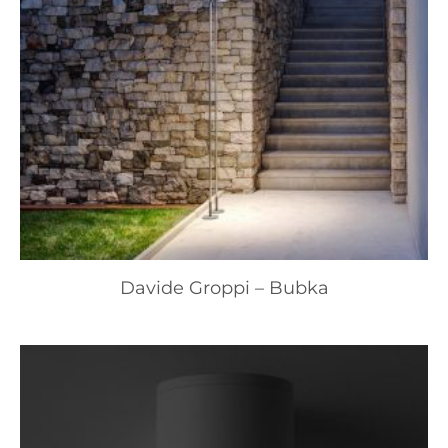
Davide Groppi – Bubka