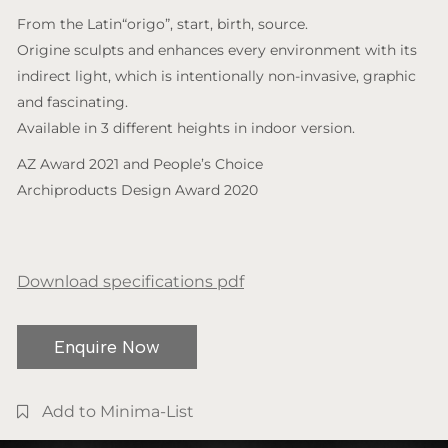
From the Latin“origo”, start, birth, source.
Origine sculpts and enhances every environment with its
indirect light, which is intentionally non-invasive, graphic
and fascinating.
Available in 3 different heights in indoor version.
AZ Award 2021 and People’s Choice
Archiproducts Design Award 2020
Download specifications pdf
Enquire Now
Add to Minima-List