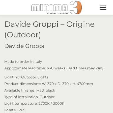
Davide Groppi – Origine
(Outdoor)
Davide Groppi
Made to order in Italy
Approximate lead time: 6 -8 weeks (lead times may vary)
Lighting: Outdoor Lights
Product dimensions: W. 370 x D. 370 x H. 4700mm
Available finishes: Matt black
Type of installation: Outdoor
Light temperature: 2700K / 3000K
IP rate: IP65