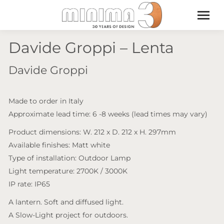
Davide Groppi – Lenta
Davide Groppi
Made to order in Italy
Approximate lead time: 6 -8 weeks (lead times may vary)
Product dimensions: W. 212 x D. 212 x H. 297mm
Available finishes: Matt white
Type of installation: Outdoor Lamp
Light temperature: 2700K / 3000K
IP rate: IP65
A lantern. Soft and diffused light.
A Slow-Light project for outdoors.