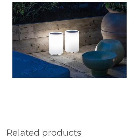
Related products