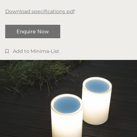
Download specifications pdf
Enquire Now
Add to Minima-List