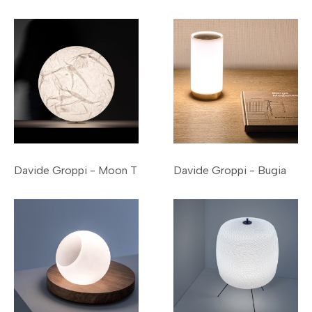
Davide Groppi - Moon T
Davide Groppi - Bugia