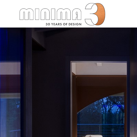
Search: