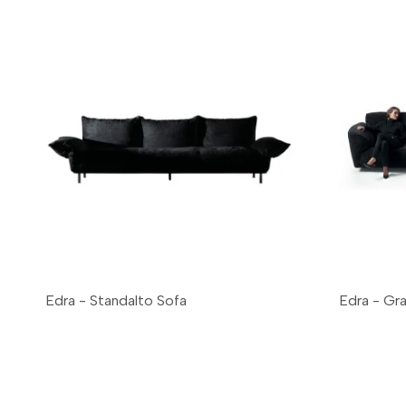
Edra - Standalto Sofa
Edra - Gr