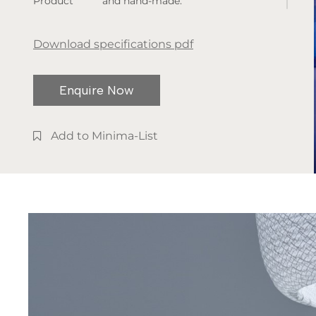
Product
and hand-made.
dimensions:
The lamp is available in indoor
W. 500 x H.
and outdoor versions.
Download specifications pdf
800/475mm
Available
Enquire Now
finishes:
White shade,
Black leg
Add to Minima-List
base
Type of
installation:
Floor Lamp
Light
temperature:
2700K /
3000K
IP rate: IP20