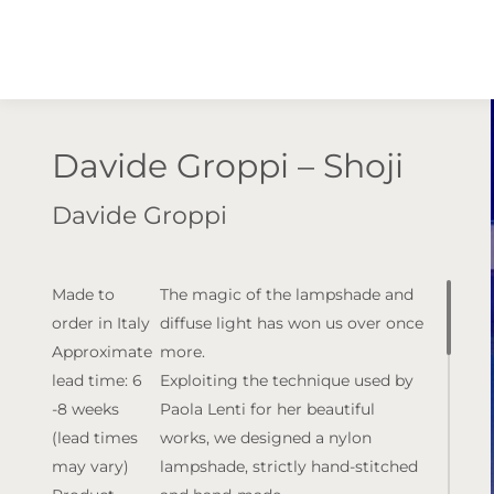
Davide Groppi – Shoji
Davide Groppi
Made to
The magic of the lampshade and
order in Italy
diffuse light has won us over once
Approximate
more.
lead time: 6
Exploiting the technique used by
-8 weeks
Paola Lenti for her beautiful
(lead times
works, we designed a nylon
may vary)
lampshade, strictly hand-stitched