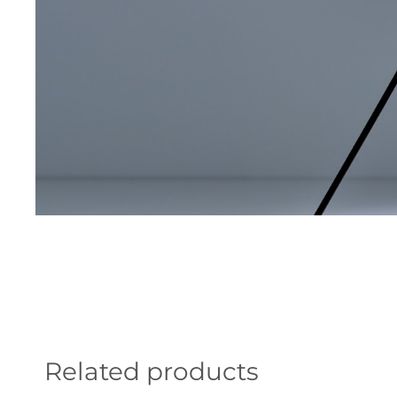
Related products