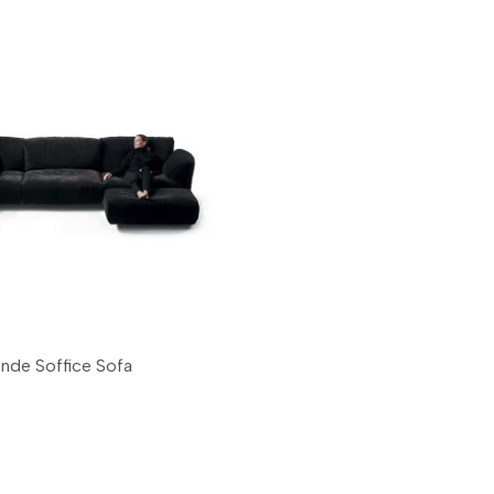
ande Soffice Sofa