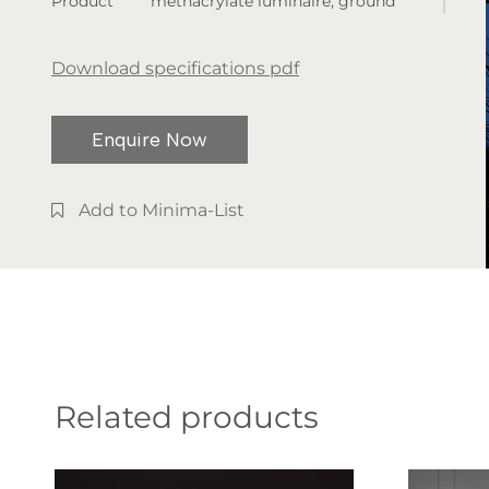
Product
methacrylate luminaire, ground
dimensions:
spike installation, and two height
various sizes
options.
Download specifications pdf
available
Available
Enquire Now
finishes:
Matt Black
Add to Minima-List
Related products