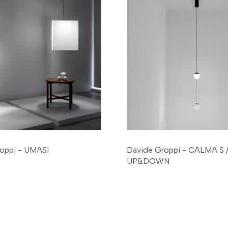
oppi - UMASI
Davide Groppi - CALMA S
UP&DOWN