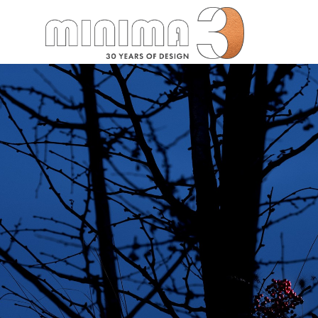
Search: