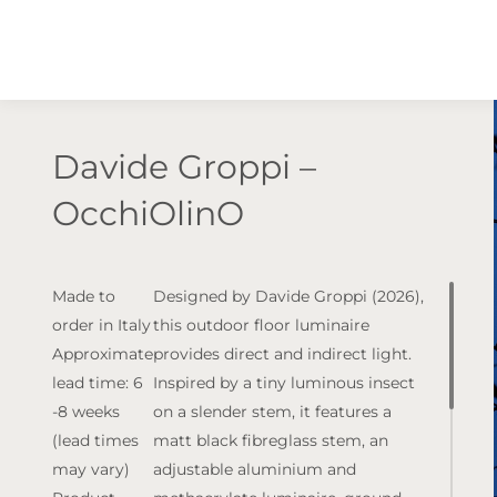
Davide Groppi –
OcchiOlinO
Made to
Designed by Davide Groppi (2026),
order in Italy
this outdoor floor luminaire
Approximate
provides direct and indirect light.
lead time: 6
Inspired by a tiny luminous insect
-8 weeks
on a slender stem, it features a
(lead times
matt black fibreglass stem, an
may vary)
adjustable aluminium and