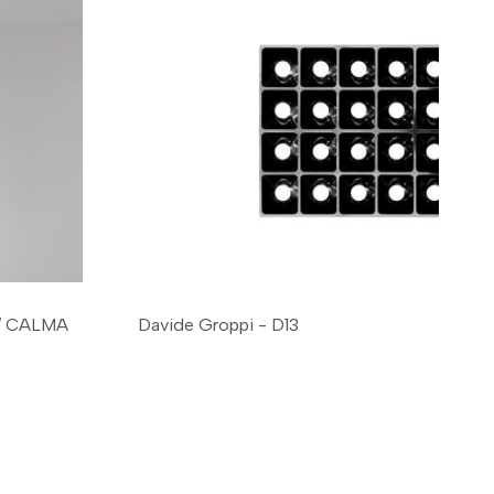
 / CALMA
Davide Groppi - D13