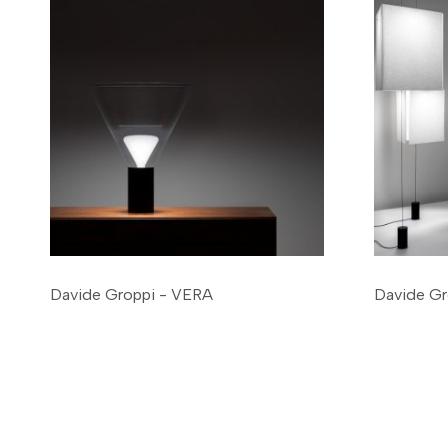
Davide Groppi - VERA
Davide Gr