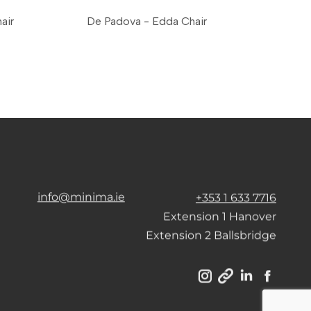
air
De Padova - Edda Chair
info@minima.ie
+353 1 633 7716
Extension 1 Hanover
Extension 2 Ballsbridge
Instagram
Linkedin
Facebo