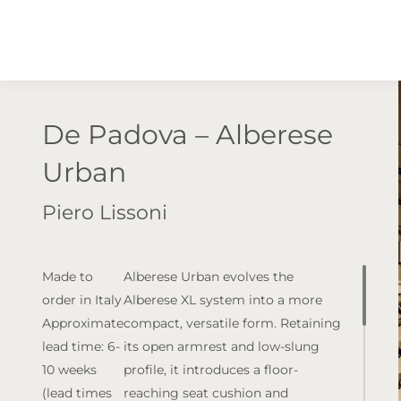
De Padova – Alberese
Urban
Piero Lissoni
Made to
Alberese Urban evolves the
order in Italy
Alberese XL system into a more
Approximate
compact, versatile form. Retaining
lead time: 6-
its open armrest and low-slung
10 weeks
profile, it introduces a floor-
(lead times
reaching seat cushion and