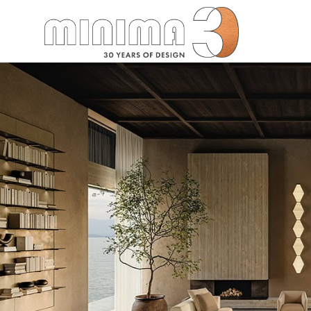
Search: