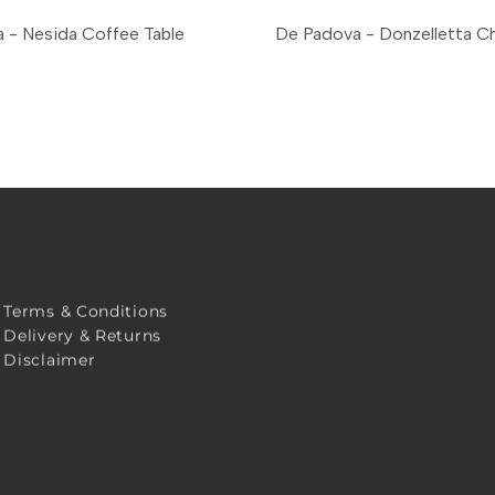
 - Nesida Coffee Table
De Padova - Donzelletta Ch
Terms & Conditions
Delivery & Returns
Disclaimer