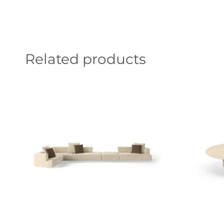
Related products