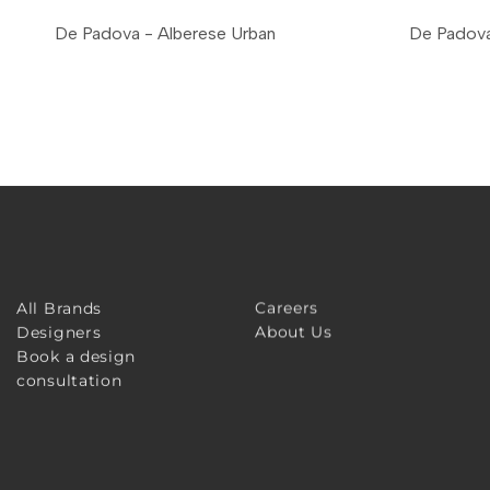
De Padova - Alberese Urban
De Padova
Careers
All Brands
About Us
Designers
Book a design
consultation