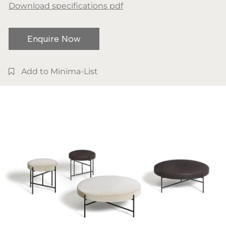
Download specifications pdf
Enquire Now
Add to Minima-List