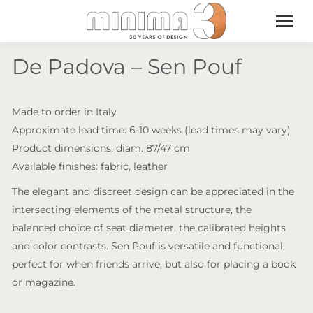
De Padova – Sen Pouf
Made to order in Italy
Approximate lead time: 6-10 weeks (lead times may vary)
Product dimensions: diam. 87/47 cm
Available finishes: fabric, leather
The elegant and discreet design can be appreciated in the
intersecting elements of the metal structure, the
balanced choice of seat diameter, the calibrated heights
and color contrasts. Sen Pouf is versatile and functional,
perfect for when friends arrive, but also for placing a book
or magazine.