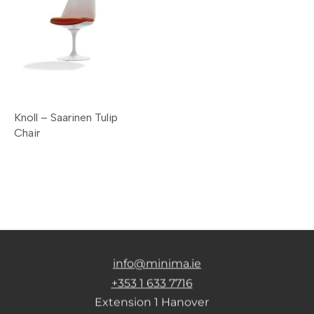
Knoll – Saarinen Tulip
Chair
info@minima.ie
+353 1 633 7716
Extension 1 Hanover