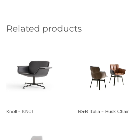
Related products
Knoll - KN01
B&B Italia - Husk Chair