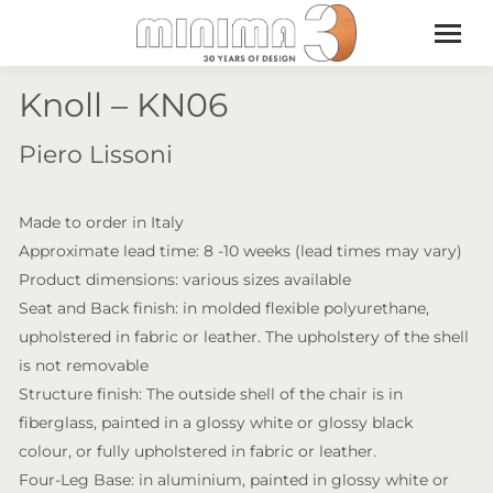
Knoll – KN06
Piero Lissoni
Made to order in Italy
Approximate lead time: 8 -10 weeks (lead times may vary)
Product dimensions: various sizes available
Seat and Back finish: in molded flexible polyurethane,
upholstered in fabric or leather. The upholstery of the shell
is not removable
Structure finish: The outside shell of the chair is in
fiberglass, painted in a glossy white or glossy black
colour, or fully upholstered in fabric or leather.
Four-Leg Base: in aluminium, painted in glossy white or