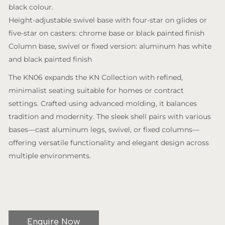
black colour.
Height-adjustable swivel base with four-star on glides or
five-star on casters: chrome base or black painted finish
Column base, swivel or fixed version: aluminum has white
and black painted finish
The KN06 expands the KN Collection with refined,
minimalist seating suitable for homes or contract
settings. Crafted using advanced molding, it balances
tradition and modernity. The sleek shell pairs with various
bases—cast aluminum legs, swivel, or fixed columns—
offering versatile functionality and elegant design across
multiple environments.
Enquire Now