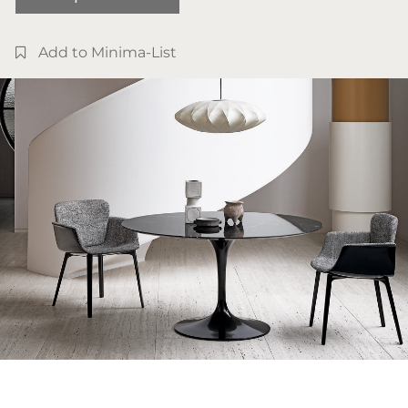
Add to Minima-List