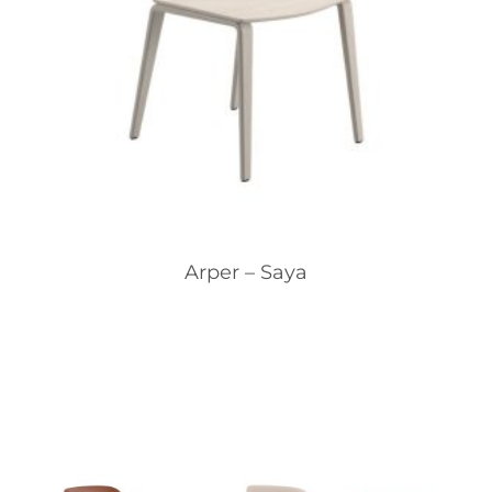
Arper – Saya