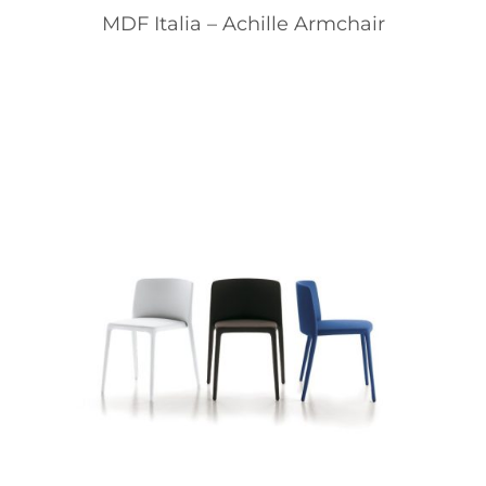
MDF Italia – Achille Armchair