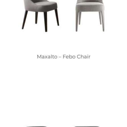
Maxalto – Febo Chair