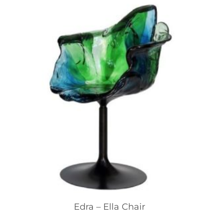
Edra – Ella Chair