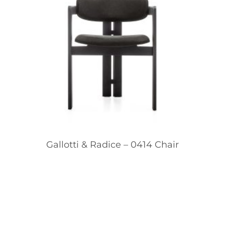
Gallotti & Radice – 0414 Chair