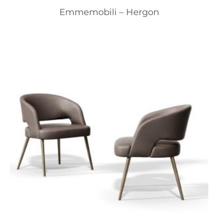
Emmemobili – Hergon