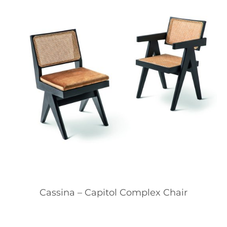
Cassina – Capitol Complex Chair