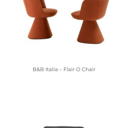
B&B Italia – Flair O Chair