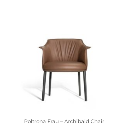
Poltrona Frau – Archibald Chair