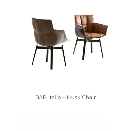
B&B Italia – Husk Chair