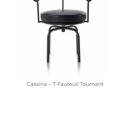
Cassina – 7 Fauteuil Tournant