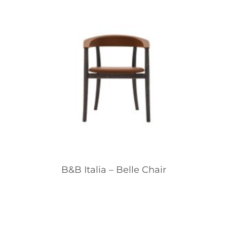
B&B Italia – Belle Chair