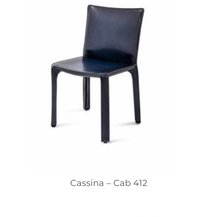
Cassina – Cab 412