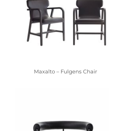
Maxalto – Fulgens Chair