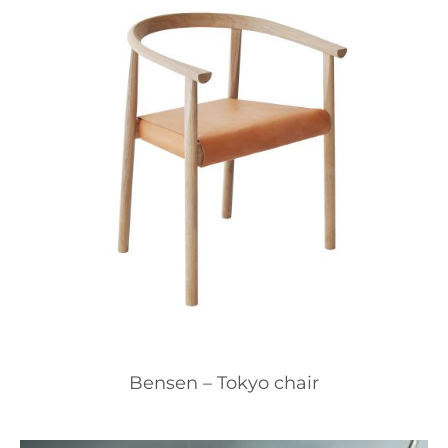
Bensen – Tokyo chair