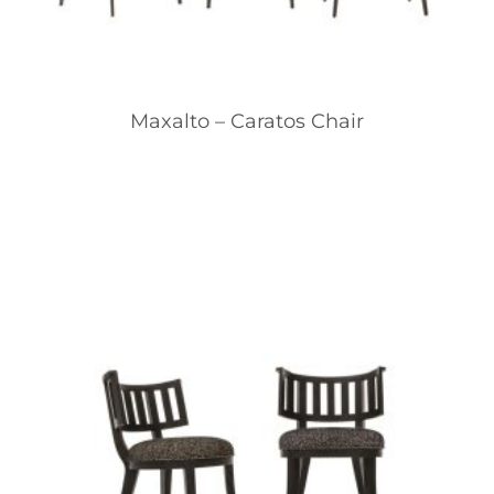
Maxalto – Caratos Chair