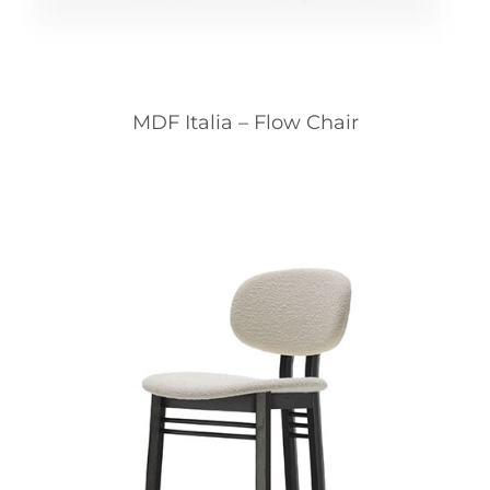
MDF Italia – Flow Chair