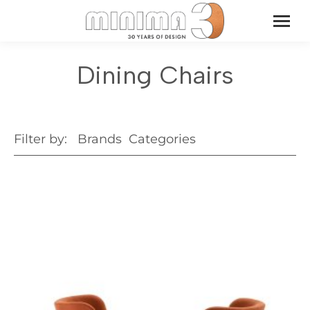
Dining Chairs
Filter by:
Brands
Categories