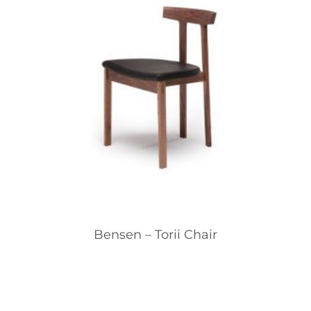
Bensen – Torii Chair