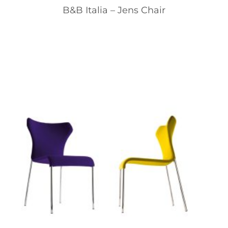
B&B Italia – Jens Chair