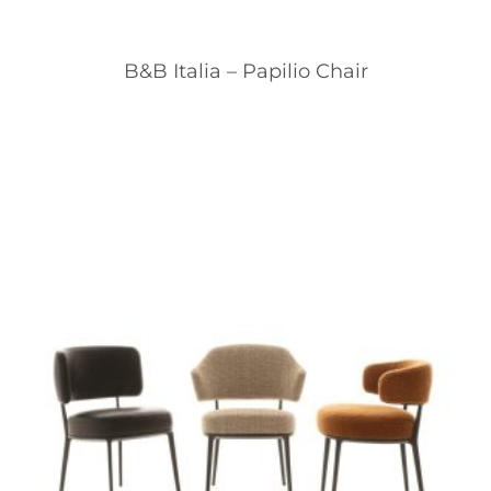
B&B Italia – Papilio Chair