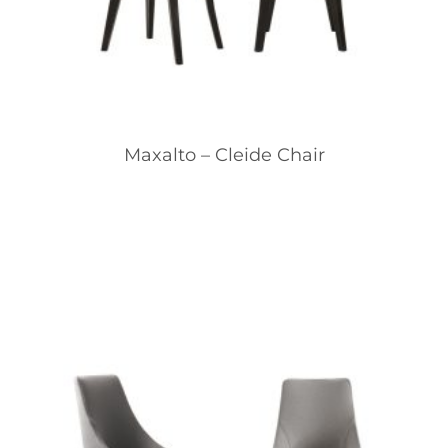
Maxalto – Cleide Chair