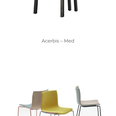
Acerbis – Med