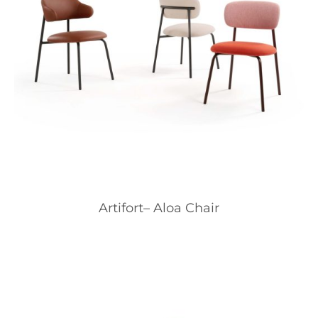
Artifort– Aloa Chair