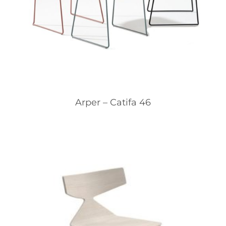
Arper – Catifa 46