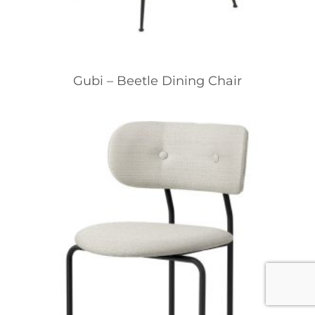
Gubi – Beetle Dining Chair