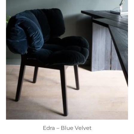
Edra – Blue Velvet