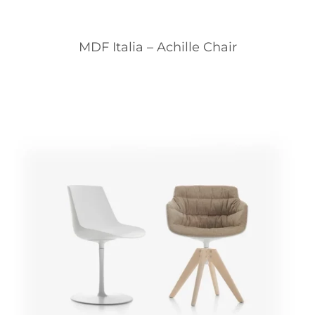
MDF Italia – Achille Chair