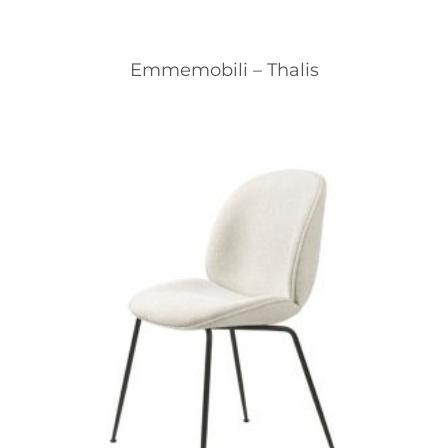
Emmemobili – Thalis