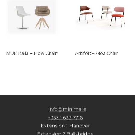
MDF Italia – Flow Chair
Artifort– Aloa Chair
info@minima.ie
+353 1 633 7716
Extension 1 Hanover
Extension 2 Ballsbridge