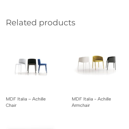
Related products
MDF Italia – Achille
MDF Italia - Achille
Chair
Armchair