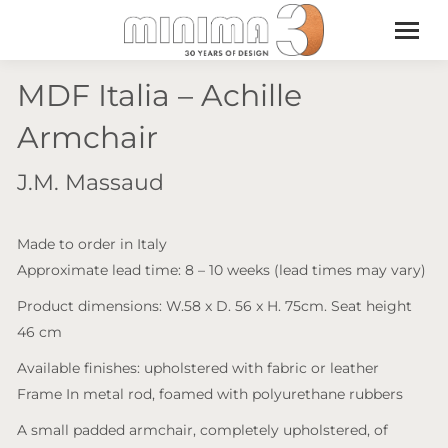
MDF Italia – Achille
Armchair
J.M. Massaud
Made to order in Italy
Approximate lead time: 8 – 10 weeks (lead times may vary)
Product dimensions: W.58 x D. 56 x H. 75cm. Seat height
46 cm
Available finishes: upholstered with fabric or leather
Frame In metal rod, foamed with polyurethane rubbers
A small padded armchair, completely upholstered, of