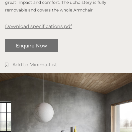
great impact and comfort. The upholstery is fully
removable and covers the whole Armchair
Download specifications pdf
Enquire Now
Add to Minima-List