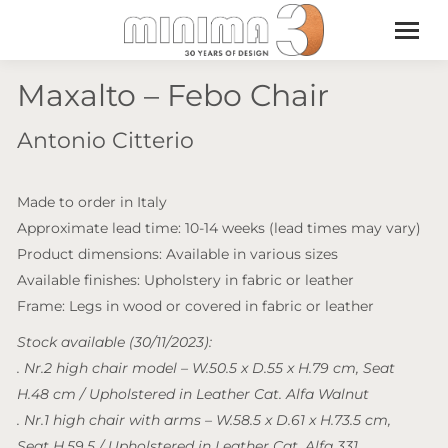
Maxalto – Febo Chair
Antonio Citterio
Made to order in Italy
Approximate lead time: 10-14 weeks (lead times may vary)
Product dimensions: Available in various sizes
Available finishes: Upholstery in fabric or leather
Frame: Legs in wood or covered in fabric or leather
Stock available (30/11/2023):
. Nr.2 high chair model – W.50.5 x D.55 x H.79 cm, Seat
H.48 cm / Upholstered in Leather Cat. Alfa Walnut
. Nr.1 high chair with arms – W.58.5 x D.61 x H.73.5 cm,
Seat H.59.5 / Upholstered in Leather Cat. Alfa 331