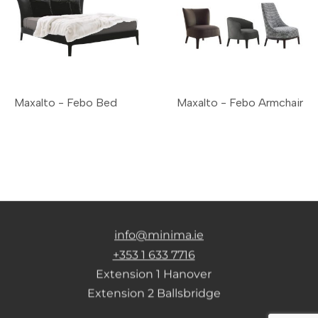
Maxalto - Febo Bed
Maxalto - Febo Armchair
info@minima.ie
+353 1 633 7716
Extension 1 Hanover
Extension 2 Ballsbridge