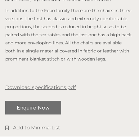
In addition to the Febo family there are the chairs in three
versions: the first has classic and extremely comfortable
proportions, the second is reduced in height so as to be
paired with the tea tables and the last one has a high back
and more enveloping lines. All the chairs are available
both in a single material covered in fabric or leather with
prominent blanket stitch or with wooden legs.
Download specifications pdf
Enquire Now
Add to Minima-List