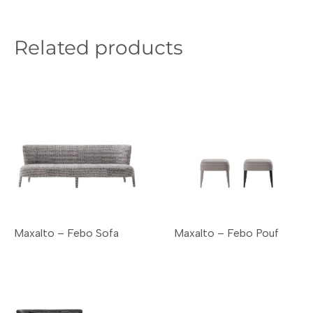
Related products
Maxalto – Febo Sofa
Maxalto – Febo Pouf