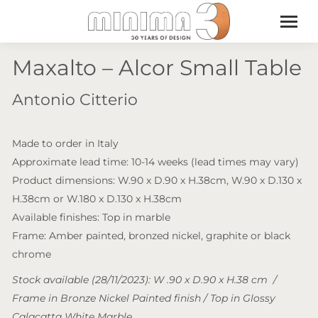
Maxalto – Alcor Small Table
Antonio Citterio
Made to order in Italy
Approximate lead time: 10-14 weeks (lead times may vary)
Product dimensions: W.90 x D.90 x H.38cm, W.90 x D.130 x
H.38cm or W.180 x D.130 x H.38cm
Available finishes: Top in marble
Frame: Amber painted, bronzed nickel, graphite or black
chrome
Stock available (28/11/2023): W .90 x D.90 x H.38 cm /
Frame in Bronze Nickel Painted finish / Top in Glossy
Calacatta White Marble