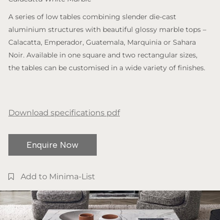
A series of low tables combining slender die-cast
aluminium structures with beautiful glossy marble tops –
Calacatta, Emperador, Guatemala, Marquinia or Sahara
Noir. Available in one square and two rectangular sizes,
the tables can be customised in a wide variety of finishes.
Download specifications pdf
Enquire Now
Add to Minima-List