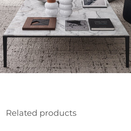
Related products