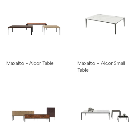
Maxalto - Alcor Table
Maxalto – Alcor Small
Table