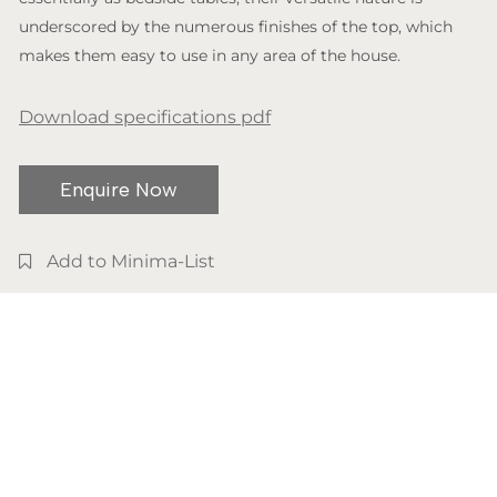
underscored by the numerous finishes of the top, which
makes them easy to use in any area of the house.
Download specifications pdf
Enquire Now
Add to Minima-List