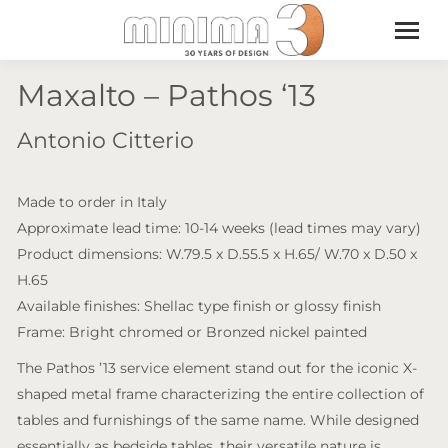
Maxalto – Pathos ‘13
Antonio Citterio
Made to order in Italy
Approximate lead time: 10-14 weeks (lead times may vary)
Product dimensions: W.79.5 x D.55.5 x H.65/ W.70 x D.50 x
H.65
Available finishes: Shellac type finish or glossy finish
Frame: Bright chromed or Bronzed nickel painted
The Pathos ’13 service element stand out for the iconic X-
shaped metal frame characterizing the entire collection of
tables and furnishings of the same name. While designed
essentially as bedside tables, their versatile nature is