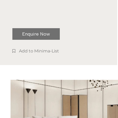
Enquire Now
Add to Minima-List