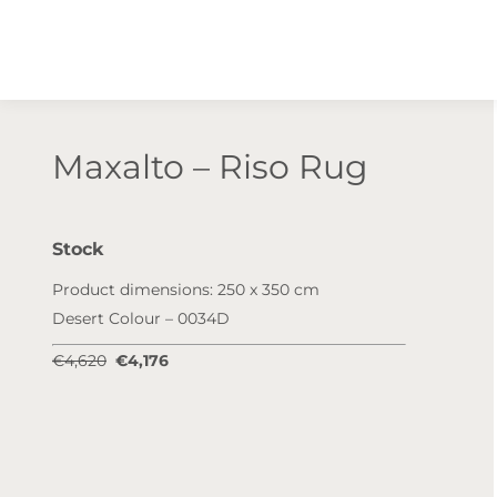
Maxalto – Riso Rug
Stock
Product dimensions: 250 x 350 cm
Desert Colour – 0034D
€4,620
€4,176