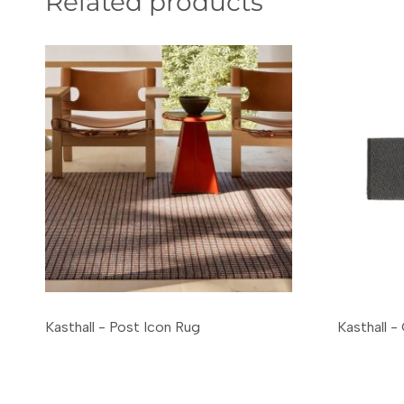
Related products
Kasthall - Post Icon Rug
Kasthall 