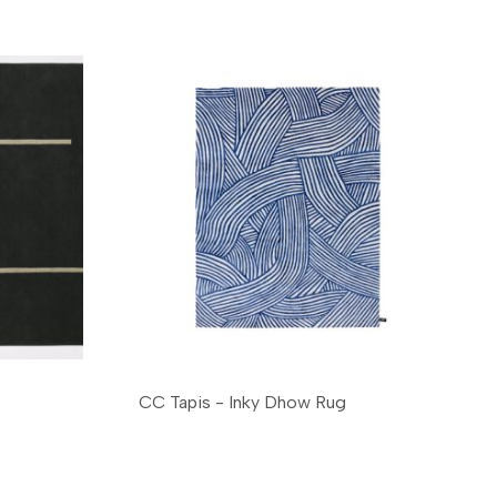
CC Tapis - Inky Dhow Rug