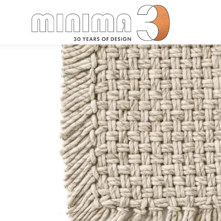
Search: