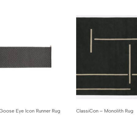
- Goose Eye Icon Runner Rug
ClassiCon – Monolith Rug