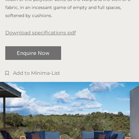
fabric, in an incessant game of empty and full spaces,
softened by cushions.
Download specifications pdf
Enquire Now
Add to Minima-List