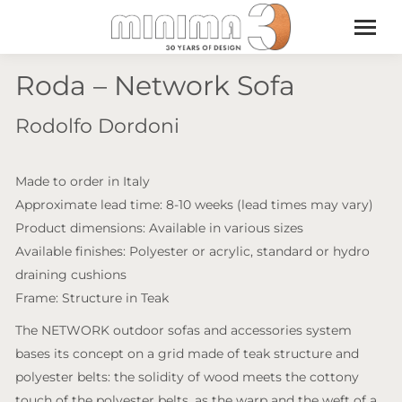
Roda – Network Sofa
Rodolfo Dordoni
Made to order in Italy
Approximate lead time: 8-10 weeks (lead times may vary)
Product dimensions: Available in various sizes
Available finishes: Polyester or acrylic, standard or hydro
draining cushions
Frame: Structure in Teak
The NETWORK outdoor sofas and accessories system
bases its concept on a grid made of teak structure and
polyester belts: the solidity of wood meets the cottony
touch of the polyester belts, as the warp and the weft of a