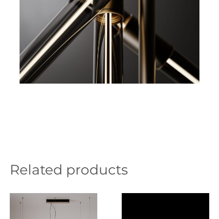
Related products