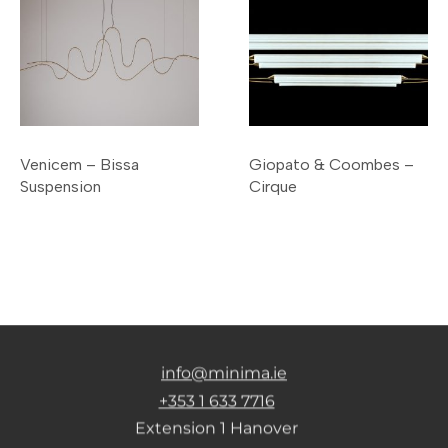
Venicem – Bissa
Giopato & Coombes –
Suspension
Cirque
info@minima.ie
+353 1 633 7716
Extension 1 Hanover