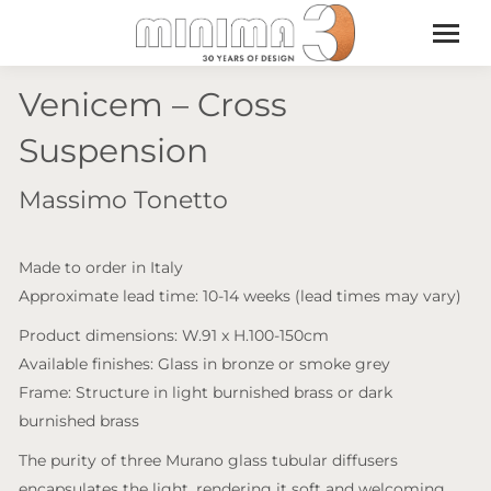
Venicem – Cross
Suspension
Massimo Tonetto
Made to order in Italy
Approximate lead time: 10-14 weeks (lead times may vary)
Product dimensions: W.91 x H.100-150cm
Available finishes: Glass in bronze or smoke grey
Frame: Structure in light burnished brass or dark
burnished brass
The purity of three Murano glass tubular diffusers
encapsulates the light, rendering it soft and welcoming.