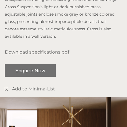
Cross Suspension’s light or dark burnished brass
adjustable joints enclose smoke grey or bronze colored
glass, presenting almost imperceptible details that
denote extreme stylistic meticulousness. Cross is also
available in a wall version.
Download specifications pdf
Enquire Now
Add to Minima-List