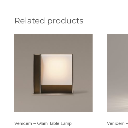
Related products
Venicem – Glam Table Lamp
Venicem –