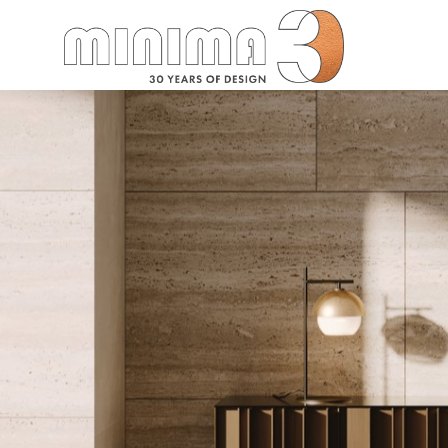
Search: