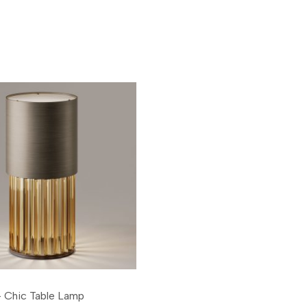
 Chic Table Lamp