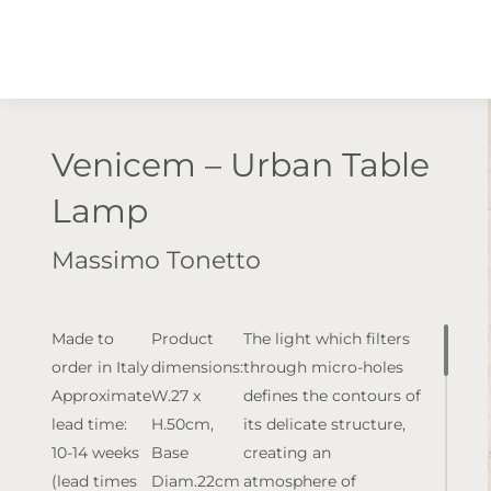
Venicem – Urban Table
Lamp
Massimo Tonetto
Made to
Product
The light which filters
order in Italy
dimensions:
through micro-holes
Approximate
W.27 x
defines the contours of
lead time:
H.50cm,
its delicate structure,
10-14 weeks
Base
creating an
(lead times
Diam.22cm
atmosphere of