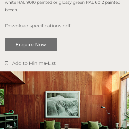
white RAL 9010 painted or glossy green RAL 6012 painted
beech.
Download specifications pdf
Enquire Now
Add to Minima-List