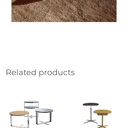
Related products