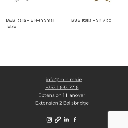
B&B Italia - Eileen Small
B&B Italia - Sir Vito
Table
info@minima.ie
+353 1 633 7716
Extension 1 Hanover
Extension 2 Ballsbridge
Instagram
Linkedin
Facebook