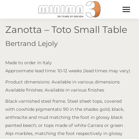
Zanotta – Toto Small Table
Bertrand Lejoly
Made to order in Italy
Approximate lead time: 10-12 weeks (lead times may vary)
Product dimensions: Available in various dimensions
Available finishes: Available in various finishes
Black varnished steel frame. Steel sheet tops, covered
with cowhide pigmentato 90 in the shades gold, black,
anthracite and mud matching the foot in glossy black
painted beech; or tops made of white Carrara or green
Alpi marbles, matching the foot respectively in glossy