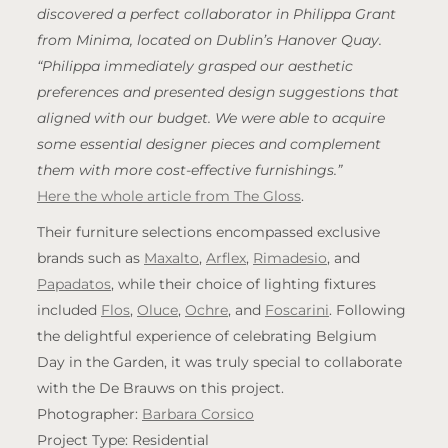
discovered a perfect collaborator in Philippa Grant
from Minima, located on Dublin’s Hanover Quay.
“Philippa immediately grasped our aesthetic
preferences and presented design suggestions that
aligned with our budget. We were able to acquire
some essential designer pieces and complement
them with more cost-effective furnishings.”
Here the whole article from The Gloss
.
Their furniture selections encompassed exclusive
brands such as
Maxalto
,
Arflex
,
Rimadesio
, and
Papadatos
, while their choice of lighting fixtures
included
Flos
,
Oluce
,
Ochre
, and
Foscarini
. Following
the delightful experience of celebrating Belgium
Day in the Garden, it was truly special to collaborate
with the De Brauws on this project.
Photographer:
Barbara Corsico
Project Type: Residential