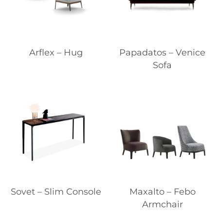
Arflex – Hug
Papadatos – Venice
Sofa
Sovet – Slim Console
Maxalto – Febo
Armchair