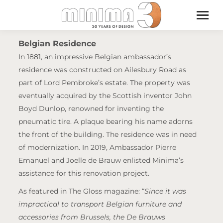
Belgian Residence
In 1881, an impressive Belgian ambassador’s
residence was constructed on Ailesbury Road as
part of Lord Pembroke’s estate. The property was
eventually acquired by the Scottish inventor John
Boyd Dunlop, renowned for inventing the
pneumatic tire. A plaque bearing his name adorns
the front of the building. The residence was in need
of modernization. In 2019, Ambassador Pierre
Emanuel and Joelle de Brauw enlisted Minima’s
assistance for this renovation project.
As featured in The Gloss magazine: “
Since it was
impractical to transport Belgian furniture and
accessories from Brussels, the De Brauws