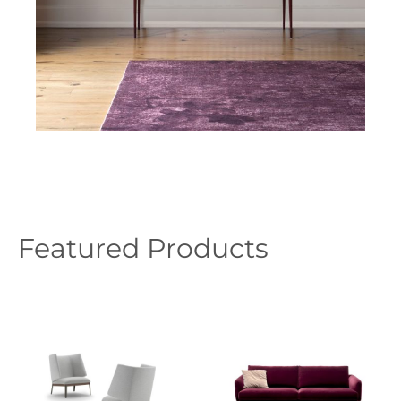
Featured Products