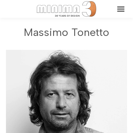
Massimo Tonetto