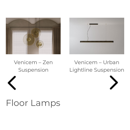
Venicem – Zen
Venicem – Urban
Suspension
Lightline Suspension
Floor Lamps