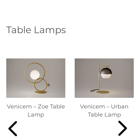
Table Lamps
Venicem – Zoe Table
Venicem – Urban
Lamp
Table Lamp