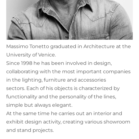
Massimo Tonetto graduated in Architecture at the
University of Venice.
Since 1998 he has been involved in design,
collaborating with the most important companies
in the lighting, furniture and accessories
sectors. Each of his objects is characterized by
functionality and the personality of the lines,
simple but always elegant.
At the same time he carries out an interior and
exhibit design activity, creating various showroom
and stand projects.