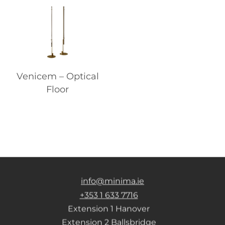
Venicem – Optical
Floor
info@minima.ie
+353 1 633 7716
Extension 1 Hanover
Extension 2 Ballsbridge