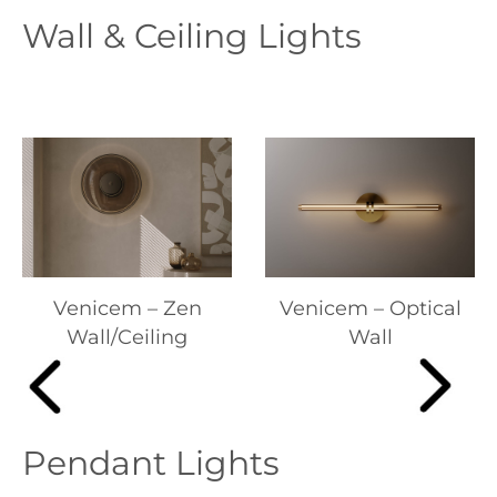
Wall & Ceiling Lights
Venicem – Zen
Venicem – Optical
Wall/Ceiling
Wall
Pendant Lights