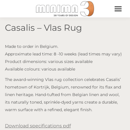
Casalis – Vlas Rug
Made to order in Belgium.
Approximate lead time: 8 -10 weeks (lead times may vary)
Product dimensions: various sizes available
Available colours: various available
The award-winning Vlas rug collection celebrates Casalis’
hometown of Kortrijk, Belgium, renowned for its flax and
linen heritage. Hand-tufted from Belgian linen and wool,
its naturally toned, sprinkle-dyed yarns create a durable,
warm surface with a refined, elegant finish.
Download specifications pdf