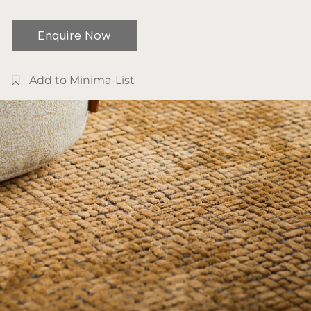
Enquire Now
Add to Minima-List