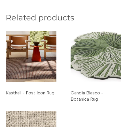
Related products
Kasthall - Post Icon Rug
Gandia Blasco -
Botanica Rug