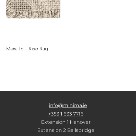
Maxalto - Riso Rug
info@minima.ie
+353 1 633 7716
Extension 1 Hanover
Extension 2 Ballsbridge