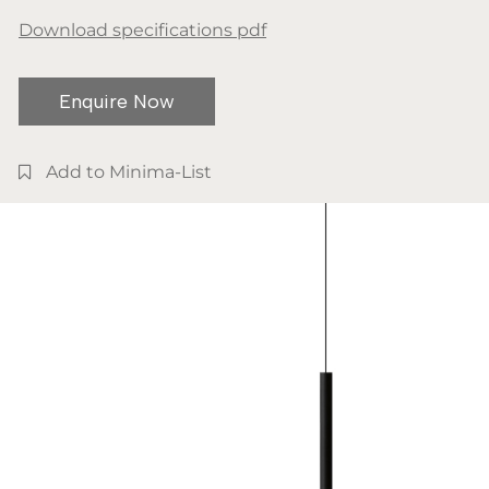
Download specifications pdf
Enquire Now
Add to Minima-List