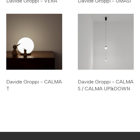
Davide Groppi - VERA
Davide Groppi - UMASI
Davide Groppi - CALMA
Davide Groppi - CALMA
T
S / CALMA UP&DOWN