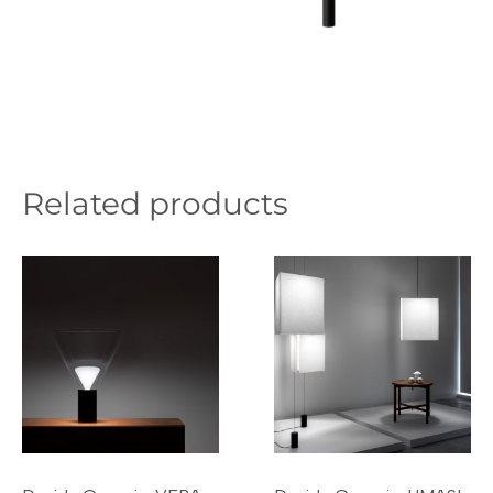
Related products