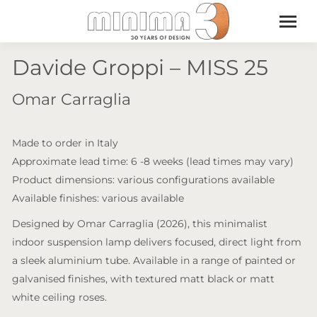
Davide Groppi – MISS 25
Omar Carraglia
Made to order in Italy
Approximate lead time: 6 -8 weeks (lead times may vary)
Product dimensions: various configurations available
Available finishes: various available
Designed by Omar Carraglia (2026), this minimalist
indoor suspension lamp delivers focused, direct light from
a sleek aluminium tube. Available in a range of painted or
galvanised finishes, with textured matt black or matt
white ceiling roses.