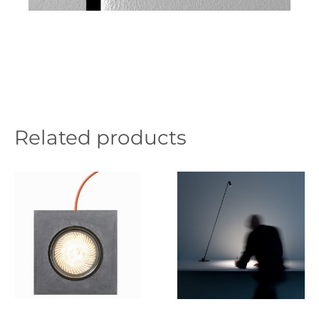
Related products