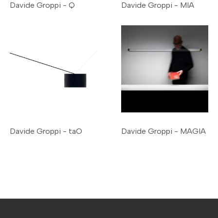
Davide Groppi - Q
Davide Groppi - MIA
Davide Groppi - taO
Davide Groppi - MAGIA