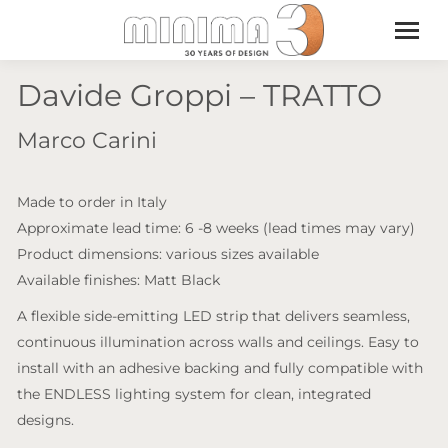
Davide Groppi – TRATTO
Marco Carini
Made to order in Italy
Approximate lead time: 6 -8 weeks (lead times may vary)
Product dimensions: various sizes available
Available finishes: Matt Black
A flexible side-emitting LED strip that delivers seamless,
continuous illumination across walls and ceilings. Easy to
install with an adhesive backing and fully compatible with
the ENDLESS lighting system for clean, integrated
designs.