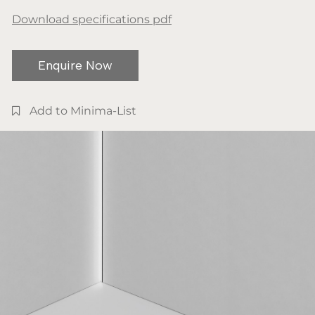
Download specifications pdf
Enquire Now
Add to Minima-List