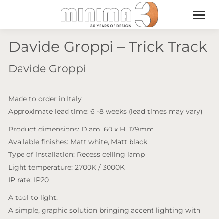
Davide Groppi – Trick Track
Davide Groppi
Made to order in Italy
Approximate lead time: 6 -8 weeks (lead times may vary)
Product dimensions: Diam. 60 x H. 179mm
Available finishes: Matt white, Matt black
Type of installation: Recess ceiling lamp
Light temperature: 2700K / 3000K
IP rate: IP20
A tool to light.
A simple, graphic solution bringing accent lighting with