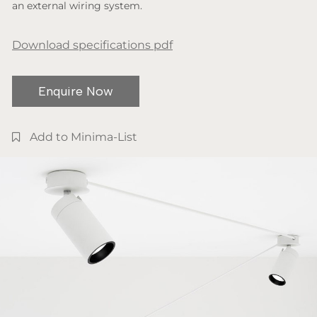
an external wiring system.
Download specifications pdf
Enquire Now
Add to Minima-List