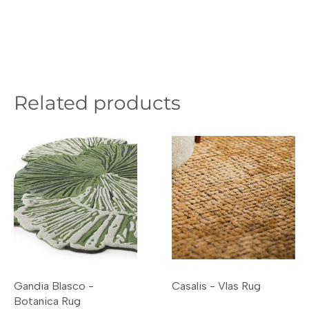
Related products
Gandia Blasco -
Casalis - Vlas Rug
Botanica Rug