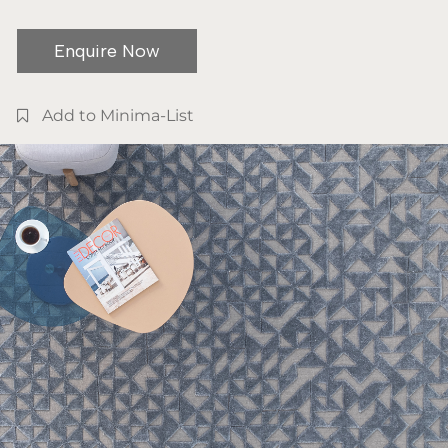
Enquire Now
Add to Minima-List