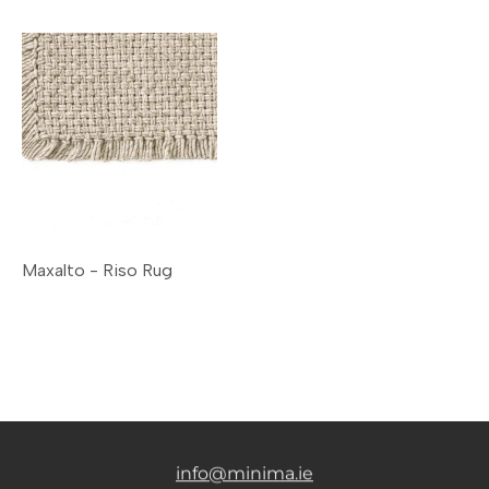
Maxalto - Riso Rug
info@minima.ie