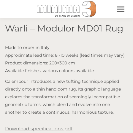
Warli – Modulor MD01 Rug
Made to order in Italy
Approximate lead time: 8 -10 weeks (lead times may vary)
Product dimensions: 200×300 cm
Available finishes: various colours available
Calembour introduces a new tufting technique applied
directly onto a thin handloom rug. Its graphic language
explores the transformation of seemingly incompatible
geometric forms, which blend and evolve into one
another to create a continuous, harmonious texture.
Download specifications pdf