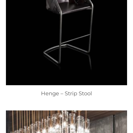
Henge – Strip Stool