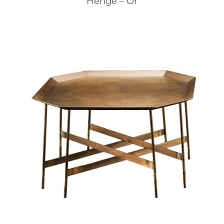
Henge – Or