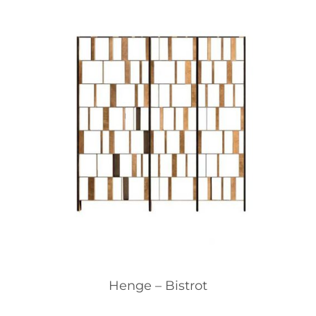
Henge – Bistrot