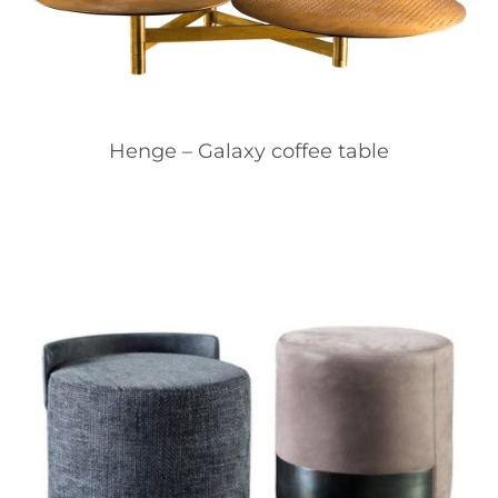
Henge – Galaxy coffee table