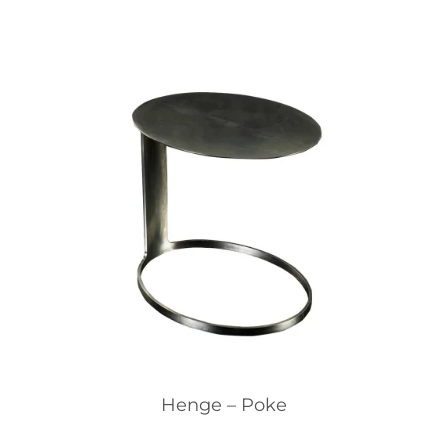
Henge – Poke