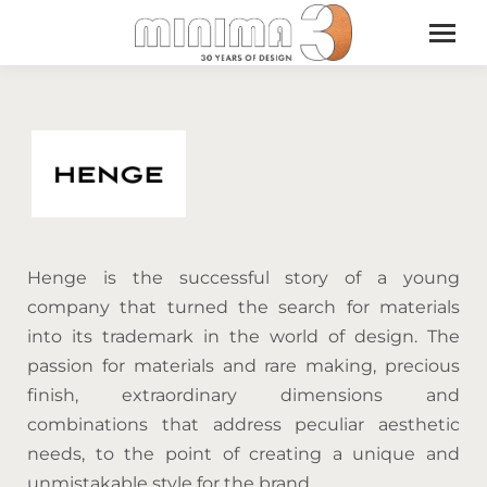
Henge is the successful story of a young
company that turned the search for materials
into its trademark in the world of design. The
passion for materials and rare making, precious
finish, extraordinary dimensions and
combinations that address peculiar aesthetic
needs, to the point of creating a unique and
unmistakable style for the brand.