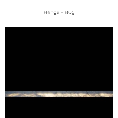
Henge – Bug