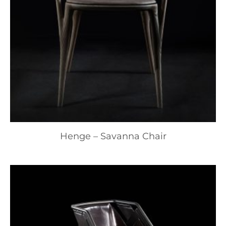
Henge – Savanna Chair