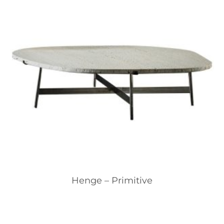
Henge – Primitive