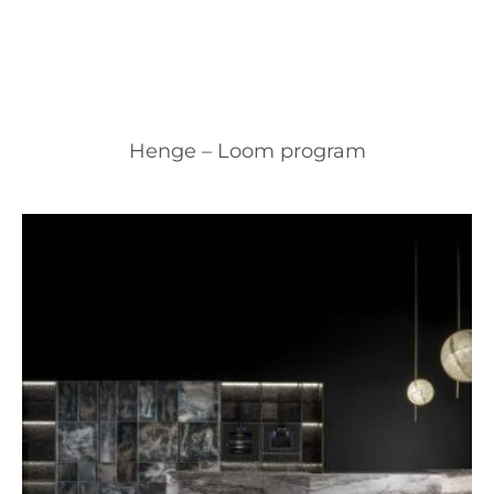
Henge – Loom program