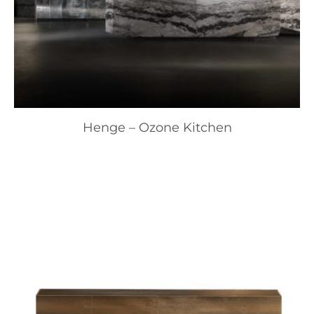
Henge – Ozone Kitchen