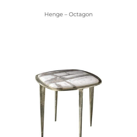
Henge – Octagon