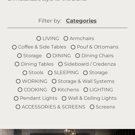
Filter by:
Categories
LIVING
Armchairs
Coffee & Side Tables
Pouf & Ottomans
Storage
DINING
Dining Chairs
Dining Tables
Sideboard / Credenza
Stools
SLEEPING
Storage
WORKING
Storage & Wall Systems
COOKING
Kitchens
LIGHTING
Pendant Lights
Wall & Ceiling Lights
ACCESSORIES & SCREENS
Screens