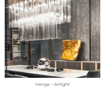
Henge – Airlight