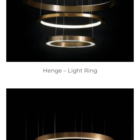
Henge – Light Ring