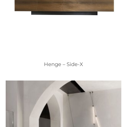
Henge – Side-X