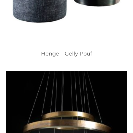
Henge – Gelly Pouf