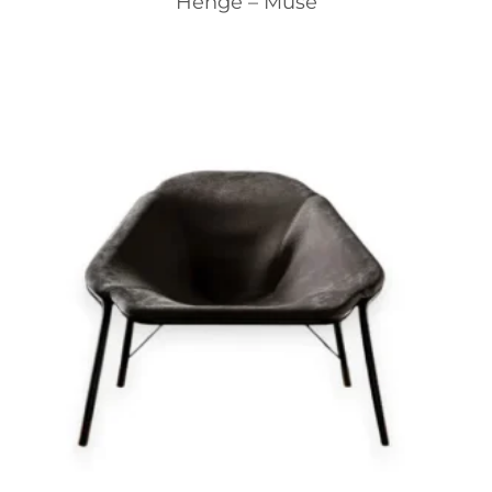
Henge – Muse