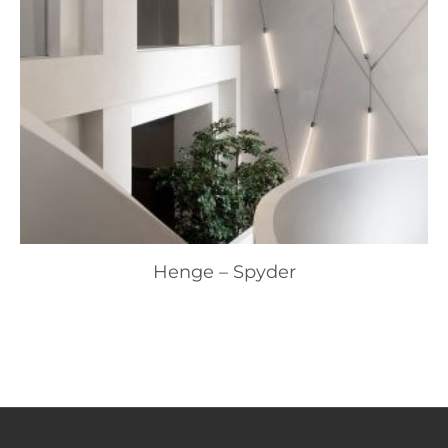
Henge – Spyder