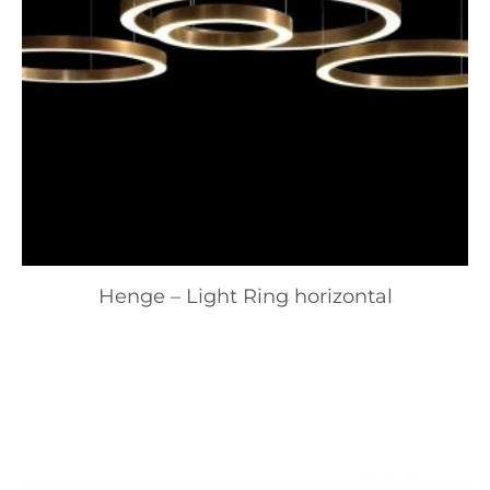
Henge – Light Ring horizontal