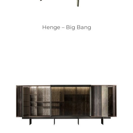
Henge – Big Bang