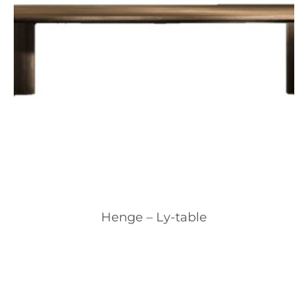
Henge – Ly-table