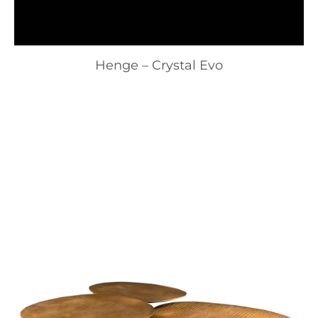
Henge – Crystal Evo